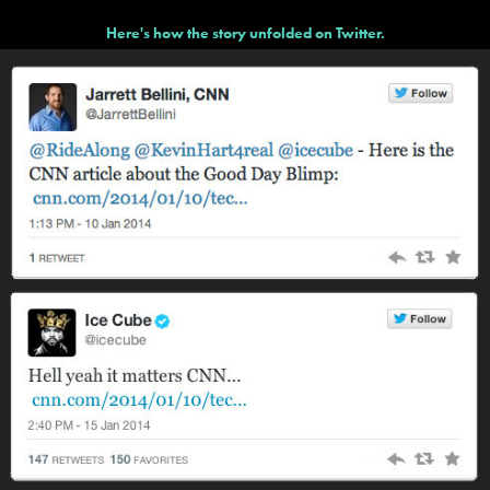
Here's how the story unfolded on Twitter.