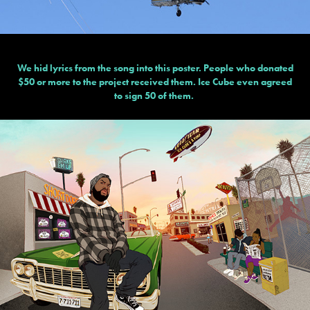
We hid lyrics from the song into this poster. People who donated
$50 or more to the project received them. Ice Cube even agreed
to sign 50 of them.