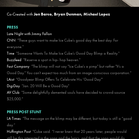
Co-Created with
Jon Barco
,
Bryan Denman
,
Michael Lopez
PRESS
Late Night with Jimmy Fallon
CNN
"These guys want to make Ice Cube's good day the best day. For
everyone."
Time
"Someone Wants To Make Ice Cube’s Good Day Blimp a Reality."
Buzzfeed
"Reserve a spot in hip- hop heaven."
Fast Company
"The blimp will not say "Ice Cube's a pimp" but rather "It's a
Good Day." You can't expect too much from an image-conscious corporation."
LAist
"Goodyear Blimp Offers To Celebrate His 'Good Day'"
DigiDay
"Jan. 20 Will Be a Good Day"
AV Club
"Some delightfully demented souls have decided to crowd-source
$25,000."
PRESS POST STUNT
LA Times
"The message on the blimp may be different, but today is still a “good
day.”
Huffington Post
"Cube said. “I never knew that 20 years later, people would
still be this interested in the song and the lyrics, and that the song would do