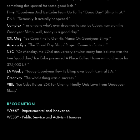
something this special for some good kids.”
Time
"Goodyear And Ice Cube Team Up To Fly “Good Day” Blimp In LA."
CNN
"Seriously. It actually happened."
Complex
"For anyone who's ever dreamed to see Ice Cube's name on the
Goodyear Blimp, well, today is a good day."
XXL Mag
"Ice Cube Finally Got His Name On Goodyear Blimp."
Agency Spy
"The ‘Good Day Blimp’ Project Comes to Fruition."
CBC
"On Monday, the 22nd anniversary of what many fans believe was the
true "good day," Ice Cube presented A Place Called Home with a cheque for
$25,000 US."
LA Weekly
"Today Goodyear flew its blimp over South Central L.A. "
Creativity
"The whole thing was a success."
VIBE
"Ice Cube Raises 25K For Charity, Finally Gets Love From Goodyear
Blimp"
RECOGNITION
WEBBY - Experiemental and Innovation
WEBBY - Public Service and Activism Honoree