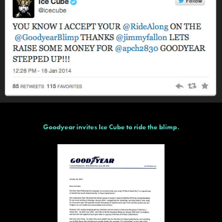
Goodyear invites Ice Cube to ride the blimp.