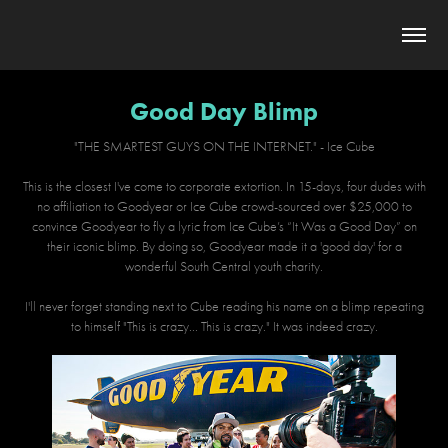
Good Day Blimp
"THE SMARTEST GUYS ON THE INTERNET." - Ice Cube
This is the closest I've come to corporate extortion. In 15-days, four dudes with
no affiliation to Goodyear or Ice Cube crowd-sourced over $25,000 to
convince Goodyear to fly a lyric from Ice Cube’s “It Was a Good Day” on
their iconic blimp. By doing so, Goodyear made it a 'good day' for a
wonderful South Central youth charity.
I'll never forget standing next to Cube reading his name on a blimp repeating
to himself "This is crazy... This is crazy." It was indeed crazy.