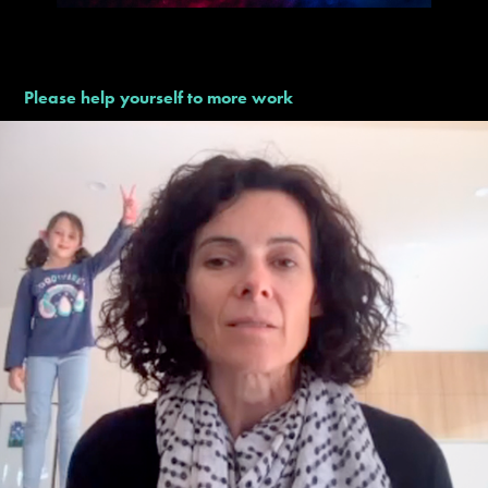
Please help yourself to more work
Google – Teachers Day