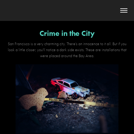
Crime in the City
San Francisco is a very charming city. There’s an innocence to it all. But if you
look a little closer, you'll notice a dark side exists. These are installations that
were placed around the Bay Area.